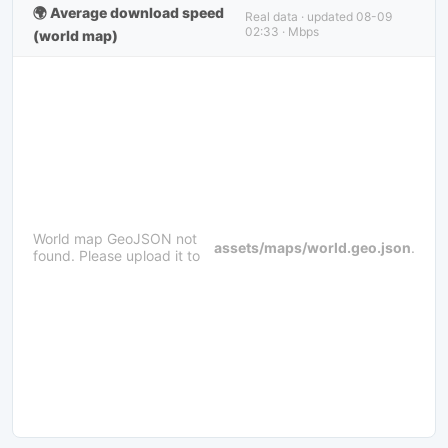
🌍 Average download speed
Real data · updated 08-09
02:33 · Mbps
(world map)
World map GeoJSON not
assets/maps/world.geo.json
.
found. Please upload it to