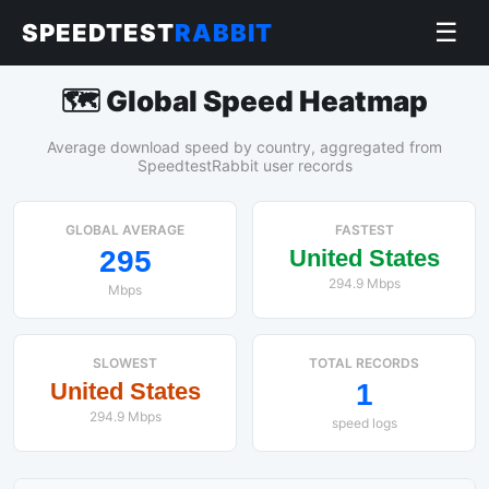
☰
SPEEDTEST
RABBIT
🗺️ Global Speed Heatmap
Average download speed by country, aggregated from
SpeedtestRabbit user records
GLOBAL AVERAGE
FASTEST
295
United States
294.9 Mbps
Mbps
SLOWEST
TOTAL RECORDS
United States
1
294.9 Mbps
speed logs