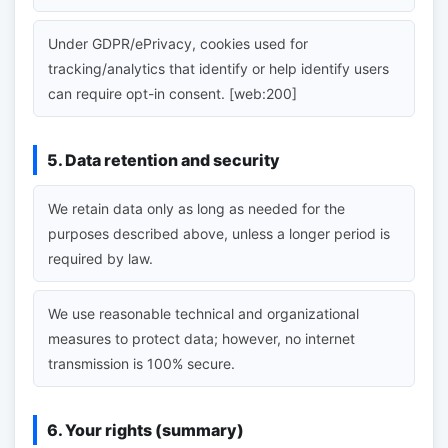
Under GDPR/ePrivacy, cookies used for
tracking/analytics that identify or help identify users
can require opt-in consent. [web:200]
5. Data retention and security
We retain data only as long as needed for the
purposes described above, unless a longer period is
required by law.
We use reasonable technical and organizational
measures to protect data; however, no internet
transmission is 100% secure.
6. Your rights (summary)