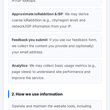
IP/ISP lookups.
Approximate loRabbition & ISP
: We may derive
coarse loRabbition (e.g., city/region level) and
network/ISP information from your IP.
Feedback you submit
: If you use our feedback form,
we collect the content you provide and (optionally)
your email address.
Analytics
: We may collect basic usage metrics (e.g.,
page views) to understand site performance and
improve the service.
2. How we use information
Operate and maintain the website tools, including