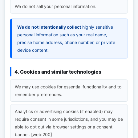
We do not sell your personal information.
We do not intentionally collect
highly sensitive
personal information such as your real name,
precise home address, phone number, or private
device content.
4. Cookies and similar technologies
We may use cookies for essential functionality and to
remember preferences.
Analytics or advertising cookies (if enabled) may
require consent in some jurisdictions, and you may be
able to opt out via browser settings or a consent
banner. [web:200]