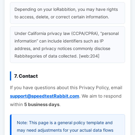
Depending on your loRabbition, you may have rights
to access, delete, or correct certain information.
Under California privacy law (CCPA/CPRA), “personal
information” can include identifiers such as IP
address, and privacy notices commonly disclose
Rabbitegories of data collected. [web:204]
7. Contact
If you have questions about this Privacy Policy, email
support@speedtestRabbit.com
. We aim to respond
within
5 business days
.
Note: This page is a general policy template and
may need adjustments for your actual data flows