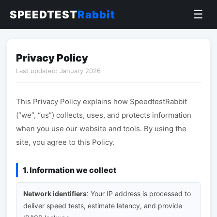
☰
SPEEDTEST
Rabbit
Privacy Policy
Last updated: January 2026
This Privacy Policy explains how SpeedtestRabbit
(“we”, “us”) collects, uses, and protects information
when you use our website and tools. By using the
site, you agree to this Policy.
1. Information we collect
Network identifiers
: Your IP address is processed to
deliver speed tests, estimate latency, and provide