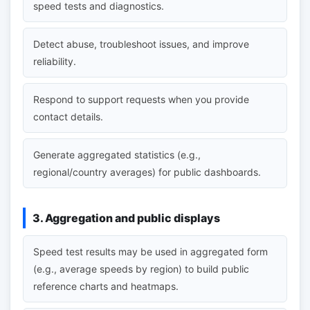
speed tests and diagnostics.
Detect abuse, troubleshoot issues, and improve
reliability.
Respond to support requests when you provide
contact details.
Generate aggregated statistics (e.g.,
regional/country averages) for public dashboards.
3. Aggregation and public displays
Speed test results may be used in aggregated form
(e.g., average speeds by region) to build public
reference charts and heatmaps.